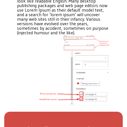
look like readable English. Many desktop
publishing packages and web page editors now
use Lorem Ipsum as their default model text,
and a search for ‘lorem ipsum’ will uncover
many web sites still in their infancy. Various
versions have evolved over the years,
sometimes by accident, sometimes on purpose
(injected humour and the like).