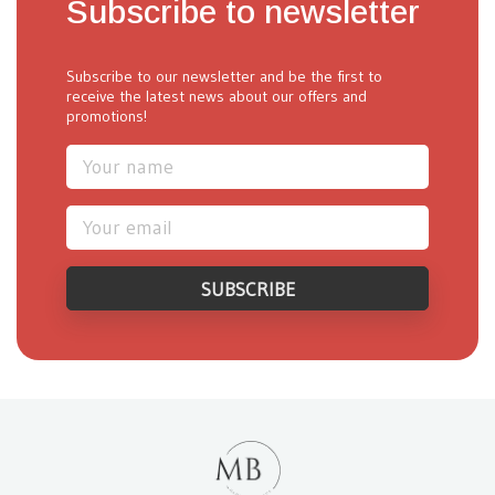
Subscribe to newsletter
Subscribe to our newsletter and be the first to
receive the latest news about our offers and
promotions!