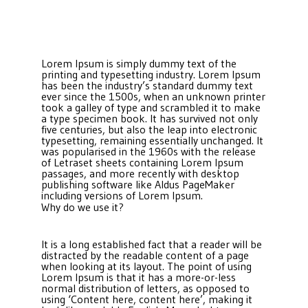
Lorem Ipsum is simply dummy text of the
printing and typesetting industry. Lorem Ipsum
has been the industry’s standard dummy text
ever since the 1500s, when an unknown printer
took a galley of type and scrambled it to make
a type specimen book. It has survived not only
five centuries, but also the leap into electronic
typesetting, remaining essentially unchanged. It
was popularised in the 1960s with the release
of Letraset sheets containing Lorem Ipsum
passages, and more recently with desktop
publishing software like Aldus PageMaker
including versions of Lorem Ipsum.
Why do we use it?
It is a long established fact that a reader will be
distracted by the readable content of a page
when looking at its layout. The point of using
Lorem Ipsum is that it has a more-or-less
normal distribution of letters, as opposed to
using ‘Content here, content here’, making it