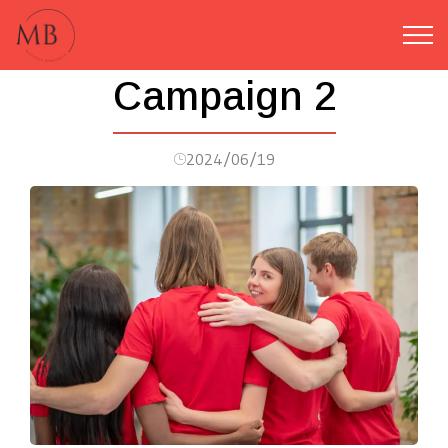
Campaign 2
2024/06/19